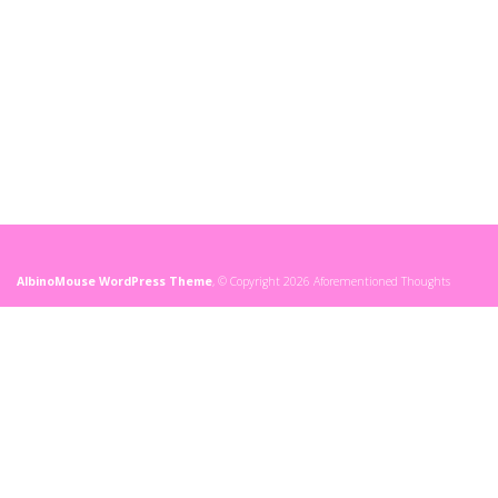
AlbinoMouse WordPress Theme
, © Copyright 2026 Aforementioned Thoughts