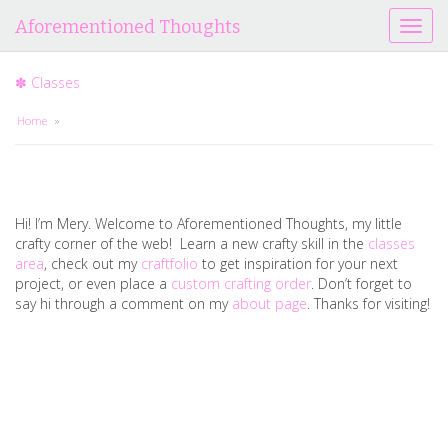
Aforementioned Thoughts
T
o
g
✽ Classes
g
l
Home
»
e
n
a
v
i
Hi! I’m Mery. Welcome to Aforementioned Thoughts, my little
g
crafty corner of the web! Learn a new crafty skill in the
classes
a
area
, check out my
craftfolio
to get inspiration for your next
t
project, or even place a
custom crafting order
. Don’t forget to
i
say hi through a comment on my
about page
. Thanks for visiting!
o
n